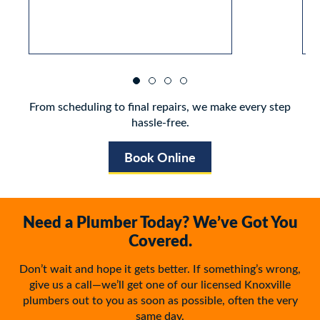
From scheduling to final repairs, we make every step
hassle-free.
Book Online
Need a Plumber Today? We’ve Got You
Covered.
Don’t wait and hope it gets better. If something’s wrong,
give us a call—we’ll get one of our licensed Knoxville
plumbers out to you as soon as possible, often the very
same day.