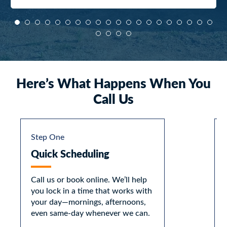
Here’s What Happens When You
Call Us
Step One
Quick Scheduling
Call us or book online. We’ll help
you lock in a time that works with
your day—mornings, afternoons,
even same-day whenever we can.