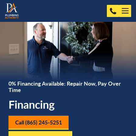
0% Financing Available: Repair Now, Pay Over
Time
Financing
Call (865) 245-5251