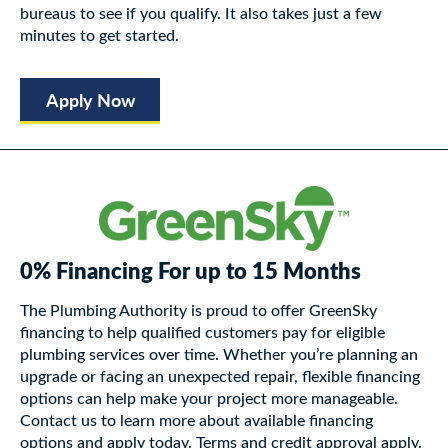
bureaus to see if you qualify. It also takes just a few
minutes to get started.
Apply Now
0% Financing For up to 15 Months
The Plumbing Authority is proud to offer GreenSky
financing to help qualified customers pay for eligible
plumbing services over time. Whether you’re planning an
upgrade or facing an unexpected repair, flexible financing
options can help make your project more manageable.
Contact us to learn more about available financing
options and apply today. Terms and credit approval apply.