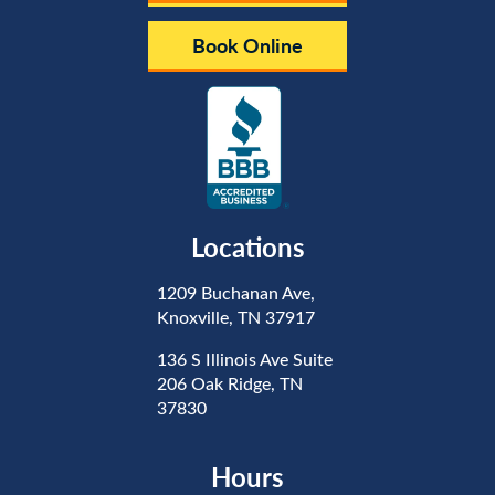
Book Online
Locations
1209 Buchanan Ave,
Knoxville, TN 37917
136 S Illinois Ave Suite
206 Oak Ridge, TN
37830
Hours