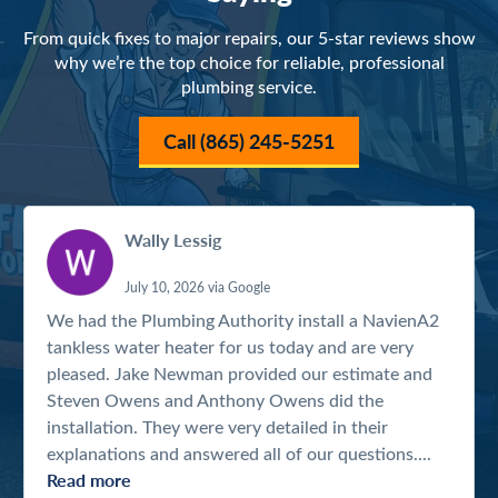
From quick fixes to major repairs, our 5-star reviews show
why we’re the top choice for reliable, professional
plumbing service.
Call (865) 245-5251
Wally Lessig
July 10, 2026 via Google
We had the Plumbing Authority install a NavienA2
tankless water heater for us today and are very
pleased. Jake Newman provided our estimate and
Steven Owens and Anthony Owens did the
installation. They were very detailed in their
explanations and answered all of our questions....
Read more