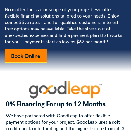
No matter the size or scope of your project, we offer
flexible financing solutions tailored to your needs. Enjoy
competitive rates—and for qualified customers, interest-
free options may be available. Take the stress out of
unexpected expenses and find a payment plan that works
for you – payments start as low as $67 per month!
Book Online
0% Financing For up to 12 Months
We have partnered with GoodLeap to offer flexible
payment options for your project. GoodLeap uses a soft
credit check until funding and the highest score from all 3