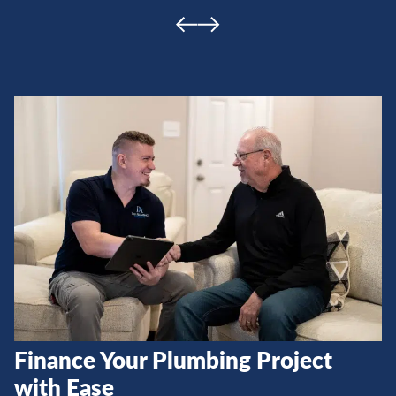
Finance Your Plumbing Project
with Ease