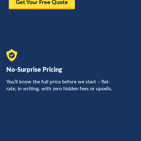
Get Your Free Quote
No-Surprise Pricing
F
You’ll know the full price before we start – flat-
L
rate, in writing, with zero hidden fees or upsells.
a
c