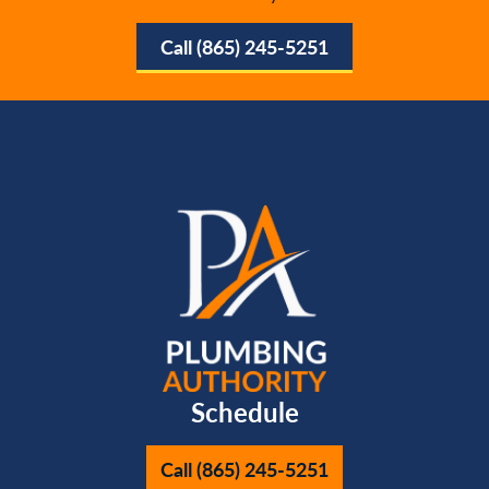
Call (865) 245-5251
Schedule
Call (865) 245-5251