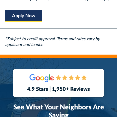
Apply Now
*Subject to credit approval. Terms and rates vary by
applicant and lender.
4.9 Stars | 1,950+ Reviews
See What Your Neighbors Are
Saying