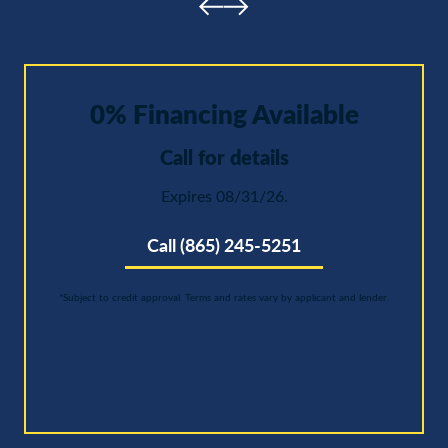
0% Financing Available
Call for details
Expires 08/31/26.
Call (865) 245-5251
*Subject to credit approval. Terms and rates vary by applicant and lender.