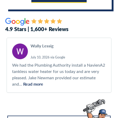
4.9 Stars | 1,600+ Reviews
Wally Lessig
July 10, 2026 via Google
We had the Plumbing Authority install a NavienA2
tankless water heater for us today and are very
pleased. Jake Newman provided our estimate
Read more
and...