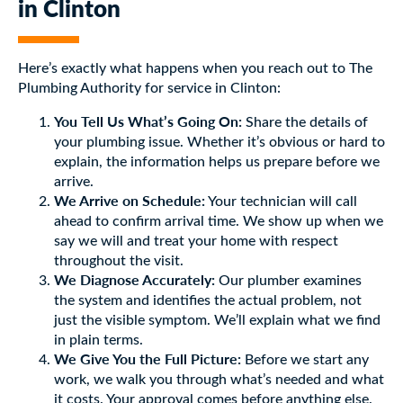
in Clinton
Here’s exactly what happens when you reach out to The
Plumbing Authority for service in Clinton:
You Tell Us What’s Going On:
Share the details of
your plumbing issue. Whether it’s obvious or hard to
explain, the information helps us prepare before we
arrive.
We Arrive on Schedule:
Your technician will call
ahead to confirm arrival time. We show up when we
say we will and treat your home with respect
throughout the visit.
We Diagnose Accurately:
Our plumber examines
the system and identifies the actual problem, not
just the visible symptom. We’ll explain what we find
in plain terms.
We Give You the Full Picture:
Before we start any
work, we walk you through what’s needed and what
it costs. Your approval comes before anything else.