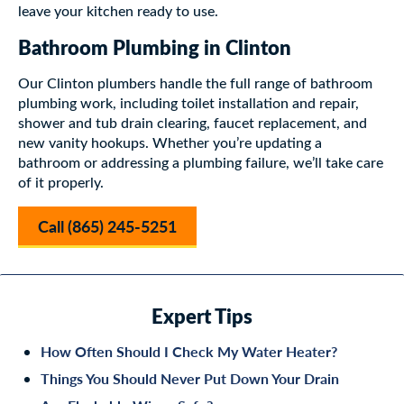
leave your kitchen ready to use.
Bathroom Plumbing in Clinton
Our Clinton plumbers handle the full range of bathroom
plumbing work, including toilet installation and repair,
shower and tub drain clearing, faucet replacement, and
new vanity hookups. Whether you’re updating a
bathroom or addressing a plumbing failure, we’ll take care
of it properly.
Call (865) 245-5251
Expert Tips
How Often Should I Check My Water Heater?
Things You Should Never Put Down Your Drain