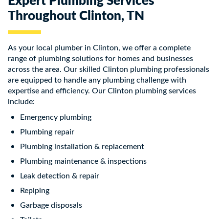
Throughout Clinton, TN
As your local plumber in Clinton, we offer a complete
range of plumbing solutions for homes and businesses
across the area. Our skilled Clinton plumbing professionals
are equipped to handle any plumbing challenge with
expertise and efficiency. Our Clinton plumbing services
include:
Emergency plumbing
Plumbing repair
Plumbing installation & replacement
Plumbing maintenance & inspections
Leak detection & repair
Repiping
Garbage disposals