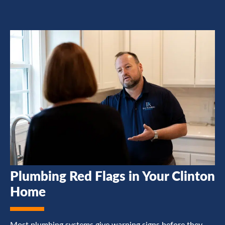
Plumbing Red Flags in Your Clinton
Home
Most plumbing systems give warning signs before they