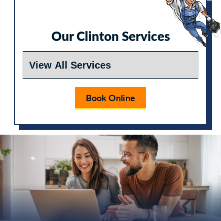
Our Clinton Services
Book Online