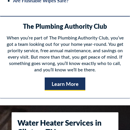
Are Flushable Wipes Safe?
The Plumbing Authority Club
When you’re part of The Plumbing Authority Club, you’ve
got a team looking out for your home year-round. You get
priority service, free annual maintenance, and savings on
every visit. But more than that, you get peace of mind. If
something goes wrong, you’ll know exactly who to call,
and you’ll know we’ll be there.
Learn More
Water Heater Services in