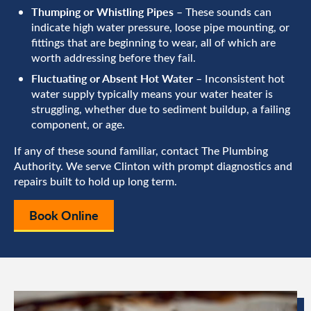
Thumping or Whistling Pipes
– These sounds can
indicate high water pressure, loose pipe mounting, or
fittings that are beginning to wear, all of which are
worth addressing before they fail.
Fluctuating or Absent Hot Water
– Inconsistent hot
water supply typically means your water heater is
struggling, whether due to sediment buildup, a failing
component, or age.
If any of these sound familiar, contact The Plumbing
Authority. We serve Clinton with prompt diagnostics and
repairs built to hold up long term.
Book Online