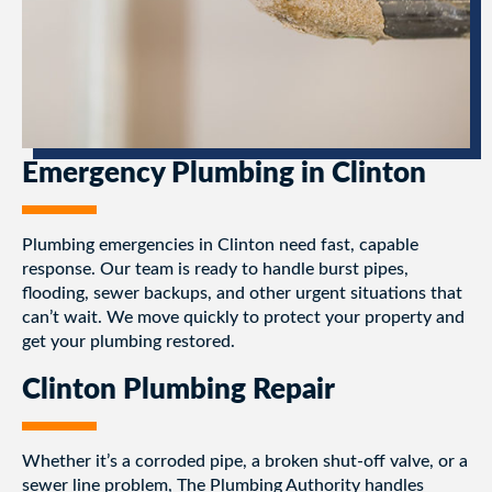
Emergency Plumbing in Clinton
Plumbing emergencies in Clinton need fast, capable
response. Our team is ready to handle burst pipes,
flooding, sewer backups, and other urgent situations that
can’t wait. We move quickly to protect your property and
get your plumbing restored.
Clinton Plumbing Repair
Whether it’s a corroded pipe, a broken shut-off valve, or a
sewer line problem, The Plumbing Authority handles