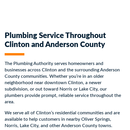
Plumbing Service Throughout
Clinton and Anderson County
The Plumbing Authority serves homeowners and
businesses across Clinton and the surrounding Anderson
County communities. Whether you’re in an older
neighborhood near downtown Clinton, a newer
subdivision, or out toward Norris or Lake City, our
plumbers provide prompt, reliable service throughout the
area.
We serve all of Clinton’s residential communities and are
available to help customers in nearby Oliver Springs,
Norris, Lake City, and other Anderson County towns.