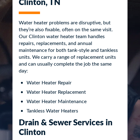
Clinton, TN
Water heater problems are disruptive, but
they’re also fixable, often on the same visit.
Our Clinton water heater team handles
repairs, replacements, and annual
maintenance for both tank-style and tankless
units. We carry a range of replacement units
and can usually complete the job the same
day:
Water Heater Repair
Water Heater Replacement
Water Heater Maintenance
Tankless Water Heaters
Drain & Sewer Services in
Clinton