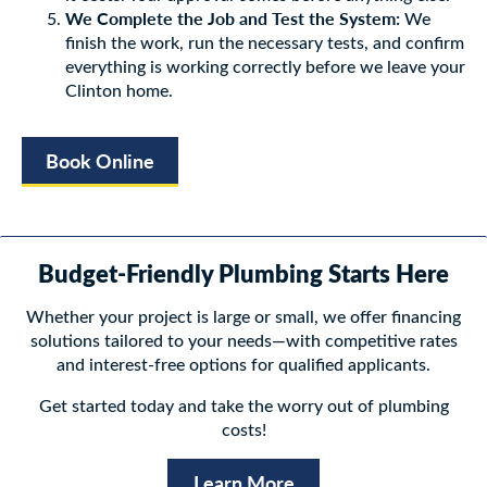
We Complete the Job and Test the System:
We
finish the work, run the necessary tests, and confirm
everything is working correctly before we leave your
Clinton home.
Book Online
Budget-Friendly Plumbing Starts Here
Whether your project is large or small, we offer financing
solutions tailored to your needs—with competitive rates
and interest-free options for qualified applicants.
Get started today and take the worry out of plumbing
costs!
Learn More