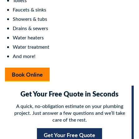
Toilets
Faucets & sinks
Showers & tubs
Drains & sewers
Water heaters
Water treatment
And more!
Book Online
Get Your Free Quote in Seconds
A quick, no-obligation estimate on your plumbing
project. Just answer a few questions and we’ll take
care of the rest.
Get Your Free Quote