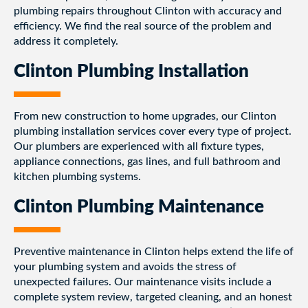
plumbing repairs throughout Clinton with accuracy and
efficiency. We find the real source of the problem and
address it completely.
Clinton Plumbing Installation
From new construction to home upgrades, our Clinton
plumbing installation services cover every type of project.
Our plumbers are experienced with all fixture types,
appliance connections, gas lines, and full bathroom and
kitchen plumbing systems.
Clinton Plumbing Maintenance
Preventive maintenance in Clinton helps extend the life of
your plumbing system and avoids the stress of
unexpected failures. Our maintenance visits include a
complete system review, targeted cleaning, and an honest