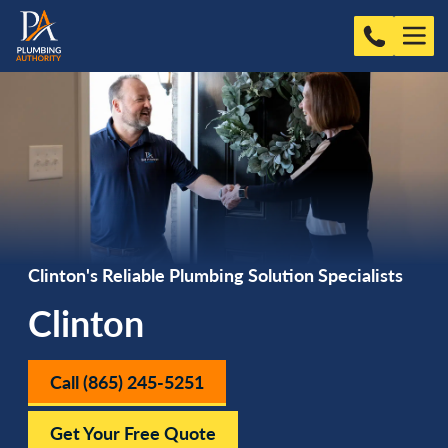
Clinton's Reliable Plumbing Solution Specialists
Clinton
Call (865) 245-5251
Get Your Free Quote