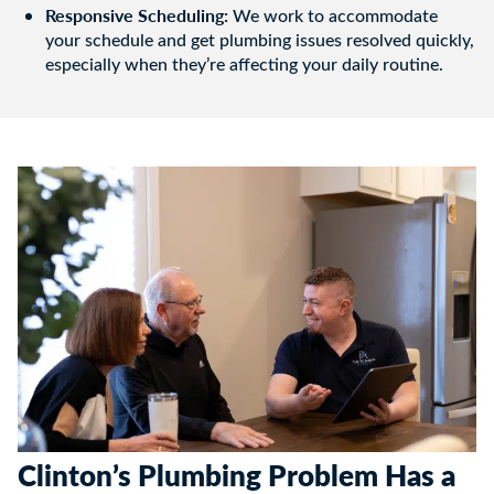
Responsive Scheduling:
We work to accommodate
your schedule and get plumbing issues resolved quickly,
especially when they’re affecting your daily routine.
Clinton’s Plumbing Problem Has a