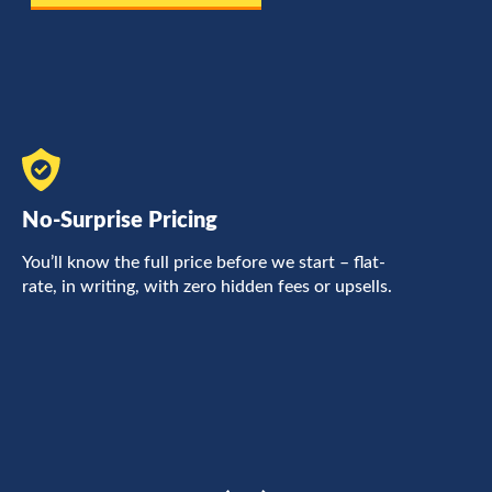
No-Surprise Pricing
F
You’ll know the full price before we start – flat-
L
rate, in writing, with zero hidden fees or upsells.
a
c