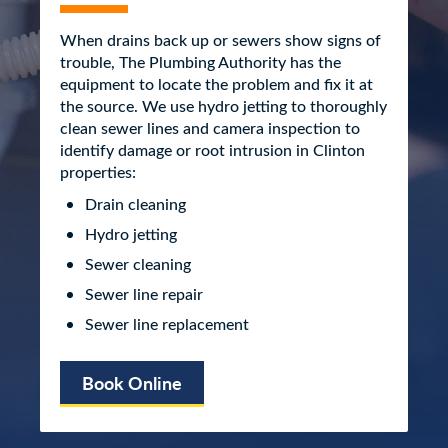
When drains back up or sewers show signs of
trouble, The Plumbing Authority has the
equipment to locate the problem and fix it at
the source. We use hydro jetting to thoroughly
clean sewer lines and camera inspection to
identify damage or root intrusion in Clinton
properties:
Drain cleaning
Hydro jetting
Sewer cleaning
Sewer line repair
Sewer line replacement
Book Online