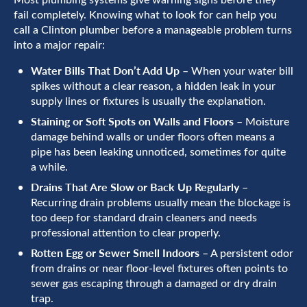
fail completely. Knowing what to look for can help you
call a Clinton plumber before a manageable problem turns
into a major repair:
Water Bills That Don’t Add Up
– When your water bill
spikes without a clear reason, a hidden leak in your
supply lines or fixtures is usually the explanation.
Staining or Soft Spots on Walls and Floors
– Moisture
damage behind walls or under floors often means a
pipe has been leaking unnoticed, sometimes for quite
a while.
Drains That Are Slow or Back Up Regularly
–
Recurring drain problems usually mean the blockage is
too deep for standard drain cleaners and needs
professional attention to clear properly.
Rotten Egg or Sewer Smell Indoors
– A persistent odor
from drains or near floor-level fixtures often points to
sewer gas escaping through a damaged or dry drain
trap.