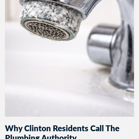
Why Clinton Residents Call The
Plumbing Authority