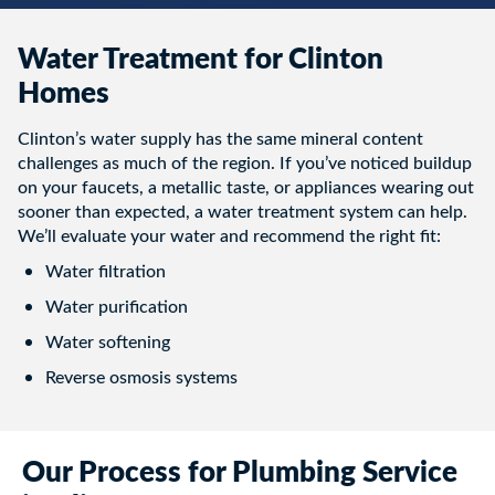
Water Treatment for Clinton
Homes
Clinton’s water supply has the same mineral content
challenges as much of the region. If you’ve noticed buildup
on your faucets, a metallic taste, or appliances wearing out
sooner than expected, a water treatment system can help.
We’ll evaluate your water and recommend the right fit:
Water filtration
Water purification
Water softening
Reverse osmosis systems
Our Process for Plumbing Service