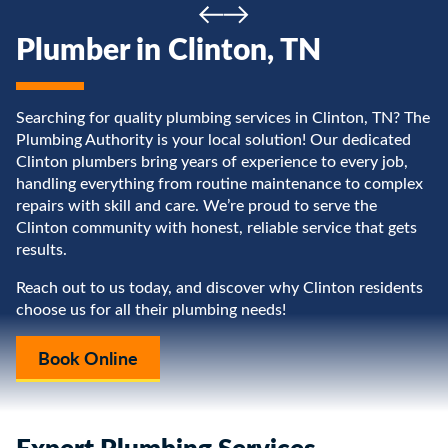
Plumber in Clinton, TN
Searching for quality plumbing services in Clinton, TN? The
Plumbing Authority is your local solution! Our dedicated
Clinton plumbers bring years of experience to every job,
handling everything from routine maintenance to complex
repairs with skill and care. We’re proud to serve the
Clinton community with honest, reliable service that gets
results.
Reach out to us today, and discover why Clinton residents
choose us for all their plumbing needs!
Book Online
Expert Plumbing Services