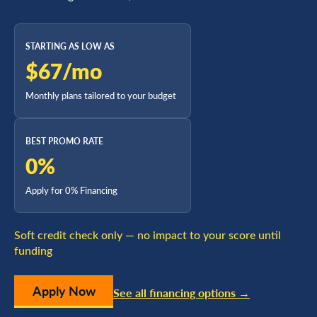
STARTING AS LOW AS
$67/mo
Monthly plans tailored to your budget
BEST PROMO RATE
0%
Apply for 0% Financing
Soft credit check only — no impact to your score until
funding
Apply Now
See all financing options →