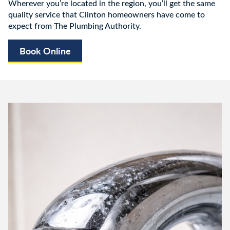
Wherever you’re located in the region, you’ll get the same
quality service that Clinton homeowners have come to
expect from The Plumbing Authority.
Book Online