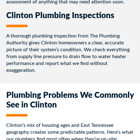
assessment of anything that may need attention soon.
Clinton Plumbing Inspections
A thorough plumbing inspection from The Plumbing
Authority gives Clinton homeowners a clear, accurate
picture of their system’s condition. We check everything
from supply line pressure to drain flow to water heater
performance and report what we find without
exaggeration.
Plumbing Problems We Commonly
See in Clinton
Clinton’s mix of housing ages and East Tennessee
geography creates some predictable patterns. Here’s what
our plumbers find most often when they’re on-site: