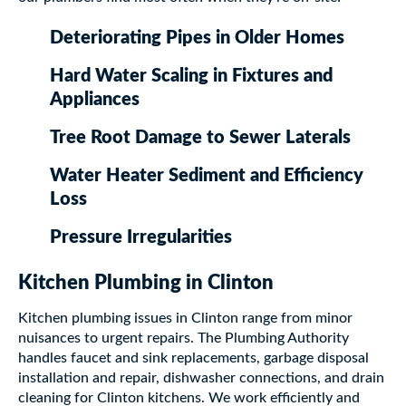
Deteriorating Pipes in Older Homes
Hard Water Scaling in Fixtures and
Appliances
Tree Root Damage to Sewer Laterals
Water Heater Sediment and Efficiency
Loss
Pressure Irregularities
Kitchen Plumbing in Clinton
Kitchen plumbing issues in Clinton range from minor
nuisances to urgent repairs. The Plumbing Authority
handles faucet and sink replacements, garbage disposal
installation and repair, dishwasher connections, and drain
cleaning for Clinton kitchens. We work efficiently and