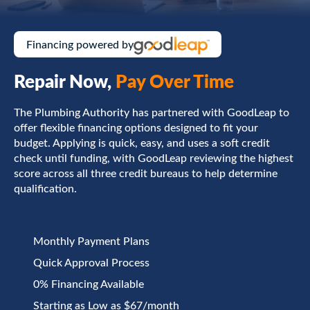
Financing powered by
Repair Now,
Pay Over Time
The Plumbing Authority has partnered with GoodLeap to
offer flexible financing options designed to fit your
budget. Applying is quick, easy, and uses a soft credit
check until funding, with GoodLeap reviewing the highest
score across all three credit bureaus to help determine
qualification.
Monthly Payment Plans
Quick Approval Process
0% Financing Available
Starting as Low as $67/month