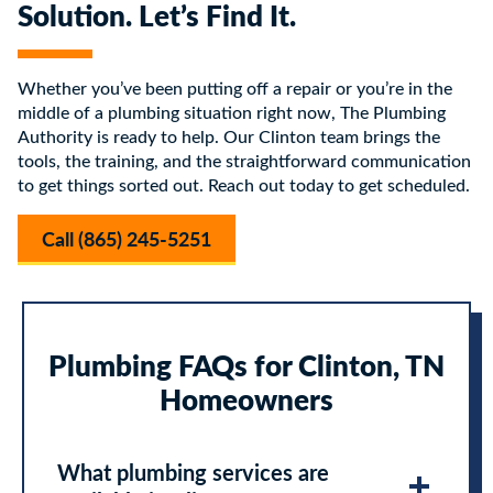
Solution. Let’s Find It.
Whether you’ve been putting off a repair or you’re in the
middle of a plumbing situation right now, The Plumbing
Authority is ready to help. Our Clinton team brings the
tools, the training, and the straightforward communication
to get things sorted out. Reach out today to get scheduled.
Call (865) 245-5251
Plumbing FAQs for Clinton, TN
Homeowners
What plumbing services are