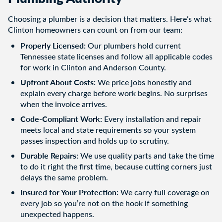
Choosing a plumber is a decision that matters. Here’s what
Clinton homeowners can count on from our team:
Properly Licensed:
Our plumbers hold current
Tennessee state licenses and follow all applicable codes
for work in Clinton and Anderson County.
Upfront About Costs:
We price jobs honestly and
explain every charge before work begins. No surprises
when the invoice arrives.
Code-Compliant Work:
Every installation and repair
meets local and state requirements so your system
passes inspection and holds up to scrutiny.
Durable Repairs:
We use quality parts and take the time
to do it right the first time, because cutting corners just
delays the same problem.
Insured for Your Protection:
We carry full coverage on
every job so you’re not on the hook if something
unexpected happens.