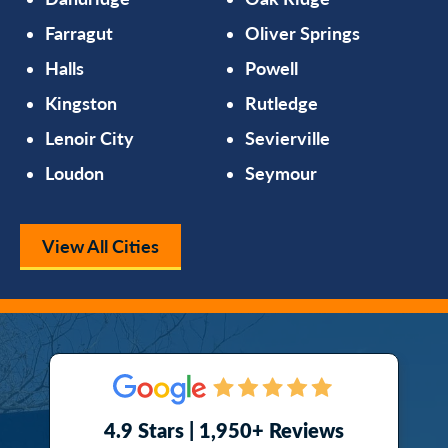
Farragut
Oliver Springs
Halls
Powell
Kingston
Rutledge
Lenoir City
Sevierville
Loudon
Seymour
View All Cities
4.9 Stars | 1,950+ Reviews