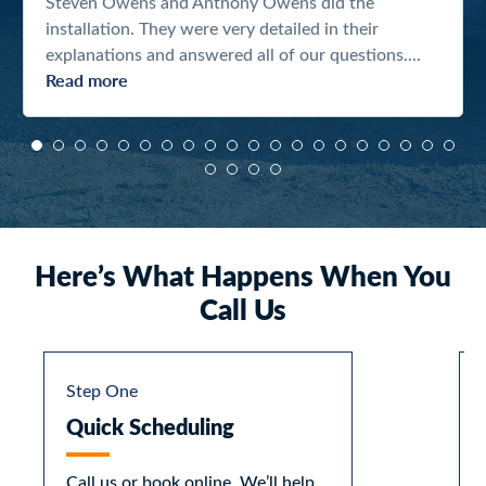
Steven Owens and Anthony Owens did the
installation. They were very detailed in their
explanations and answered all of our questions....
Read more
Here’s What Happens When You
Call Us
Step One
Quick Scheduling
Call us or book online. We’ll help