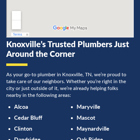
Knoxville’s Trusted Plumbers Just
Around the Corner
As your go-to plumber in Knoxville, TN, we’re proud to
take care of our neighbors. Whether you’re right in the
city or just outside of it, we’re already helping folks
nearby in the following areas:
Alcoa
Maryville
Cedar Bluff
Mascot
Clinton
Maynardville
Dandridge
Oak Ridge