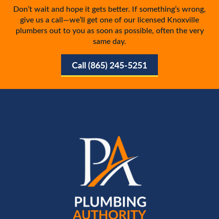
Don’t wait and hope it gets better. If something’s wrong,
give us a call—we’ll get one of our licensed Knoxville
plumbers out to you as soon as possible, often the very
same day.
Call (865) 245-5251