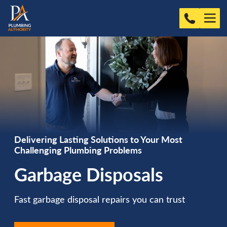
Delivering Lasting Solutions to Your Most
Challenging Plumbing Problems
Garbage Disposals
Fast garbage disposal repairs you can trust