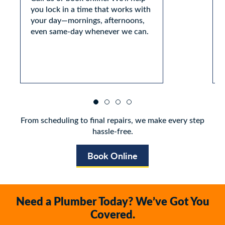
you lock in a time that works with
your day—mornings, afternoons,
even same-day whenever we can.
From scheduling to final repairs, we make every step
hassle-free.
Book Online
Need a Plumber Today? We’ve Got You
Covered.