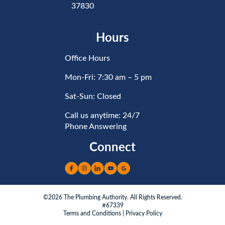
37830
Hours
Office Hours
Mon-Fri: 7:30 am – 5 pm
Sat-Sun: Closed
Call us anytime: 24/7
Phone Answering
Connect
©2026 The Plumbing Authority. All Rights Reserved.
#67339
Terms and Conditions
|
Privacy Policy