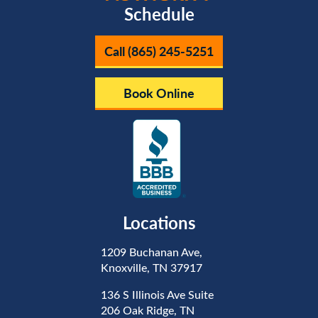
Schedule
Call (865) 245-5251
Book Online
Locations
1209 Buchanan Ave,
Knoxville, TN 37917
136 S Illinois Ave Suite
206 Oak Ridge, TN