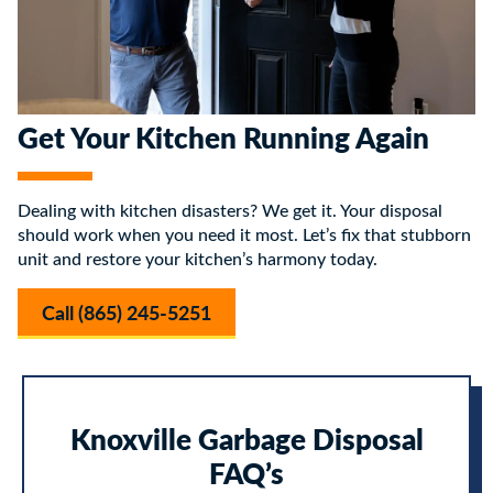
Get Your Kitchen Running Again
Dealing with kitchen disasters? We get it. Your disposal
should work when you need it most. Let’s fix that stubborn
unit and restore your kitchen’s harmony today.
Call (865) 245-5251
Knoxville Garbage Disposal
FAQ’s