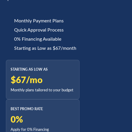
Monthly Payment Plans
Quick Approval Process
0% Financing Available
Starting as Low as $67/month
STARTING AS LOW AS
$67/mo
Monthly plans tailored to your budget
BEST PROMO RATE
0%
Apply for 0% Financing