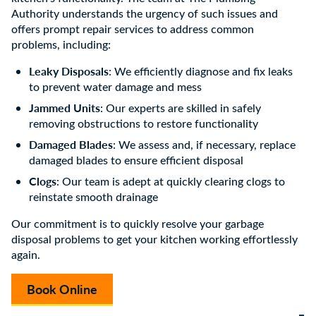
Authority understands the urgency of such issues and
offers prompt repair services to address common
problems, including:
Leaky Disposals
: We efficiently diagnose and fix leaks
to prevent water damage and mess
Jammed Units
: Our experts are skilled in safely
removing obstructions to restore functionality
Damaged Blades
: We assess and, if necessary, replace
damaged blades to ensure efficient disposal
Clogs
: Our team is adept at quickly clearing clogs to
reinstate smooth drainage
Our commitment is to quickly resolve your garbage
disposal problems to get your kitchen working effortlessly
again.
Book Online