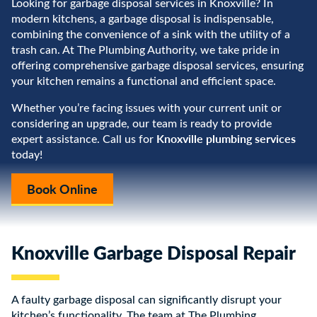
Looking for garbage disposal services in Knoxville? In
modern kitchens, a garbage disposal is indispensable,
combining the convenience of a sink with the utility of a
trash can. At The Plumbing Authority, we take pride in
offering comprehensive garbage disposal services, ensuring
your kitchen remains a functional and efficient space.
Whether you’re facing issues with your current unit or
considering an upgrade, our team is ready to provide
Knoxville plumbing services
expert assistance. Call us for
today!
Book Online
Knoxville Garbage Disposal Repair
A faulty garbage disposal can significantly disrupt your
kitchen’s functionality. The team at The Plumbing