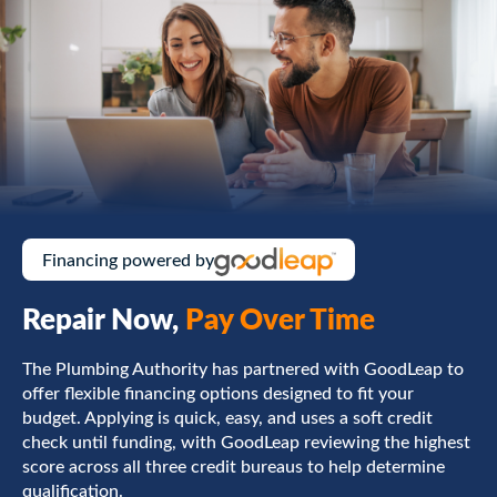
Financing powered by
Repair Now,
Pay Over Time
The Plumbing Authority has partnered with GoodLeap to
offer flexible financing options designed to fit your
budget. Applying is quick, easy, and uses a soft credit
check until funding, with GoodLeap reviewing the highest
score across all three credit bureaus to help determine
qualification.