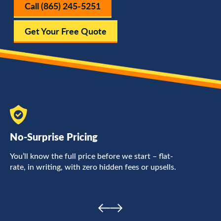
Call (865) 245-5251
Get Your Free Quote
No-Surprise Pricing
F
You’ll know the full price before we start – flat-
L
rate, in writing, with zero hidden fees or upsells.
a
c