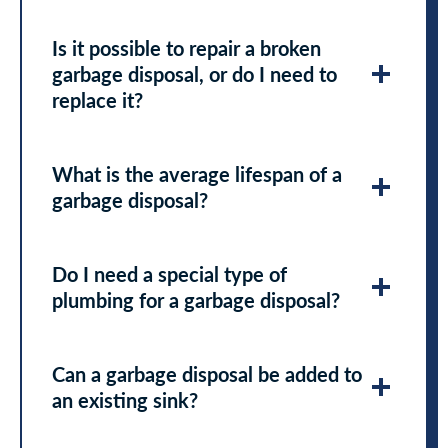
Is it possible to repair a broken
garbage disposal, or do I need to
replace it?
What is the average lifespan of a
garbage disposal?
Do I need a special type of
plumbing for a garbage disposal?
Can a garbage disposal be added to
an existing sink?