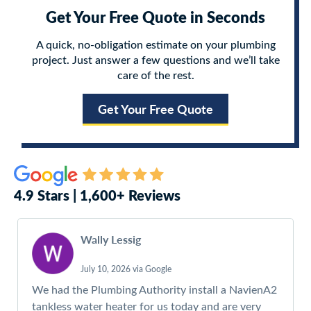
Get Your Free Quote in Seconds
A quick, no-obligation estimate on your plumbing
project. Just answer a few questions and we’ll take
care of the rest.
Get Your Free Quote
4.9 Stars | 1,600+ Reviews
Wally Lessig
July 10, 2026 via Google
We had the Plumbing Authority install a NavienA2
tankless water heater for us today and are very