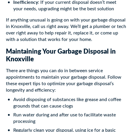
Inefficiency
: If your current disposal doesn’t meet
your needs, upgrading might be the best solution
If anything unusual is going on with your garbage disposal
in Knoxville, call us right away. We’ll get a plumber or tech
over right away to help repair it, replace it, or come up
with a solution that works for your home.
Maintaining Your Garbage Disposal in
Knoxville
There are things you can do in between service
appointments to maintain your garbage disposal. Follow
these expert tips to optimize your garbage disposal’s
longevity and efficiency:
Avoid disposing of substances like grease and coffee
grounds that can cause clogs
Run water during and after use to facilitate waste
processing
Regularly clean your disposal, using ice for a basic