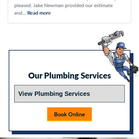
pleased. Jake Newman provided our estimate
Read more
and...
Our Plumbing Services
Book Online