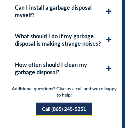
Can I install a garbage disposal
myself?
What should I do if my garbage
disposal is making strange noises?
How often should I clean my
garbage disposal?
Additional questions? Give us a call and we’re happy
to help!
Call (865) 245-5251