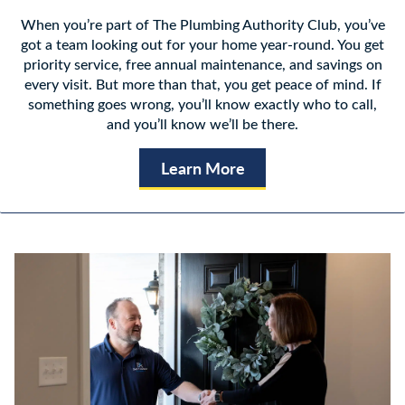
When you’re part of The Plumbing Authority Club, you’ve
got a team looking out for your home year-round. You get
priority service, free annual maintenance, and savings on
every visit. But more than that, you get peace of mind. If
something goes wrong, you’ll know exactly who to call,
and you’ll know we’ll be there.
Learn More