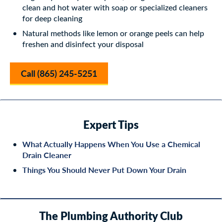
clean and hot water with soap or specialized cleaners
for deep cleaning
Natural methods like lemon or orange peels can help
freshen and disinfect your disposal
Call (865) 245-5251
Expert Tips
What Actually Happens When You Use a Chemical
Drain Cleaner
Things You Should Never Put Down Your Drain
The Plumbing Authority Club