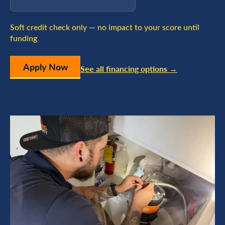
Soft credit check only — no impact to your score until
funding
Apply Now
See all financing options →