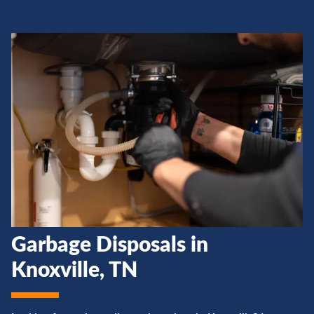
Garbage Disposals in
Knoxville, TN