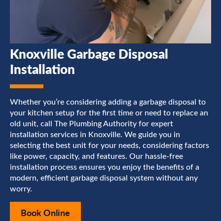
Knoxville Garbage Disposal
Installation
Whether you’re considering adding a garbage disposal to
your kitchen setup for the first time or need to replace an
old unit, call The Plumbing Authority for expert
installation services in Knoxville. We guide you in
selecting the best unit for your needs, considering factors
like power, capacity, and features. Our hassle-free
installation process ensures you enjoy the benefits of a
modern, efficient garbage disposal system without any
worry.
Book Online