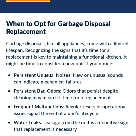
When to Opt for Garbage Disposal
Replacement
Garbage disposals, like all appliances, come with a limited
lifespan. Recognizing the signs that it’s time for a
replacement is key to maintaining a functional kitchen. It
might be time to consider a new unit if you notice:
Persistent Unusual Noises
: New or unusual sounds
can indicate mechanical failures
Persistent Bad Odors
: Odors that persist despite
cleaning may mean it’s time for a replacement
Frequent Malfunctions
: Regular resets or operational
issues signal the end of a unit’s lifecycle
Water Leaks
: Leakage from the unit is a definitive sign
that replacement is necessary