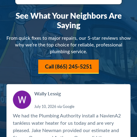
See What Your Neighbors Are
Saying
From quick fixes to major repairs, our 5-star reviews show
why we’re the top choice for reliable, professional
plumbing service.
Call (865) 245-5251
Wally Lessig
July 10, 2026 via Google
We had the Plumbing Authority install a NavienA2
tankless water heater for us today and are very
pleased. Jake Newman provided our estimate and