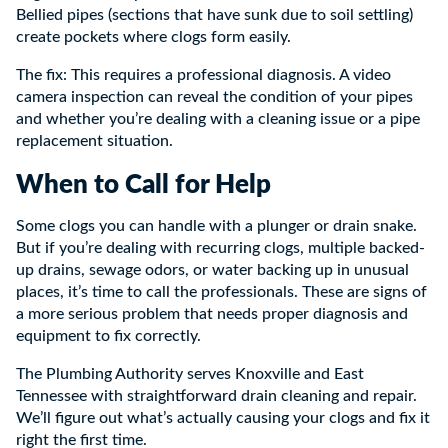
Bellied pipes (sections that have sunk due to soil settling)
create pockets where clogs form easily.
The fix: This requires a professional diagnosis. A video
camera inspection can reveal the condition of your pipes
and whether you’re dealing with a cleaning issue or a pipe
replacement situation.
When to Call for Help
Some clogs you can handle with a plunger or drain snake.
But if you’re dealing with recurring clogs, multiple backed-
up drains, sewage odors, or water backing up in unusual
places, it’s time to call the professionals. These are signs of
a more serious problem that needs proper diagnosis and
equipment to fix correctly.
The Plumbing Authority serves Knoxville and East
Tennessee with straightforward drain cleaning and repair.
We’ll figure out what’s actually causing your clogs and fix it
right the first time.