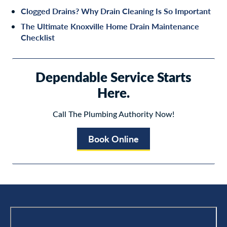
Clogged Drains? Why Drain Cleaning Is So Important
The Ultimate Knoxville Home Drain Maintenance
Checklist
Dependable Service Starts
Here.
Call The Plumbing Authority Now!
Book Online