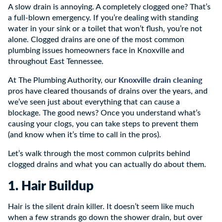
A slow drain is annoying. A completely clogged one? That’s
a full-blown emergency. If you’re dealing with standing
water in your sink or a toilet that won’t flush, you’re not
alone. Clogged drains are one of the most common
plumbing issues homeowners face in Knoxville and
throughout East Tennessee.
Knoxville drain cleaning
At The Plumbing Authority, our
pros have cleared thousands of drains over the years, and
we’ve seen just about everything that can cause a
blockage. The good news? Once you understand what’s
causing your clogs, you can take steps to prevent them
(and know when it’s time to call in the pros).
Let’s walk through the most common culprits behind
clogged drains and what you can actually do about them.
1. Hair Buildup
Hair is the silent drain killer. It doesn’t seem like much
when a few strands go down the shower drain, but over