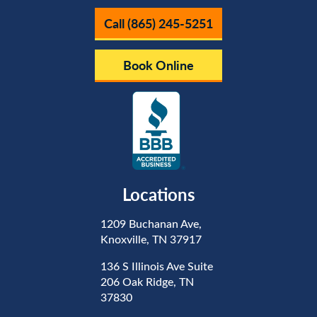
Call (865) 245-5251
Book Online
Locations
1209 Buchanan Ave,
Knoxville, TN 37917
136 S Illinois Ave Suite
206 Oak Ridge, TN
37830