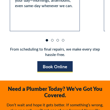
your day—mornings, afternoons,
even same-day whenever we can.
From scheduling to final repairs, we make every step
hassle-free.
Book Online
Need a Plumber Today? We’ve Got You
Covered.
Don’t wait and hope it gets better. If something’s wrong,