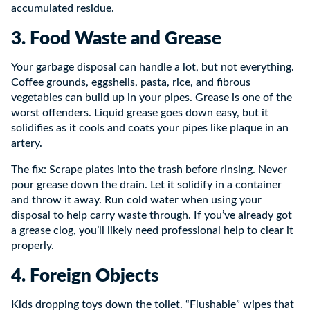
accumulated residue.
3. Food Waste and Grease
Your garbage disposal can handle a lot, but not everything.
Coffee grounds, eggshells, pasta, rice, and fibrous
vegetables can build up in your pipes. Grease is one of the
worst offenders. Liquid grease goes down easy, but it
solidifies as it cools and coats your pipes like plaque in an
artery.
The fix: Scrape plates into the trash before rinsing. Never
pour grease down the drain. Let it solidify in a container
and throw it away. Run cold water when using your
disposal to help carry waste through. If you’ve already got
a grease clog, you’ll likely need professional help to clear it
properly.
4. Foreign Objects
Kids dropping toys down the toilet. “Flushable” wipes that