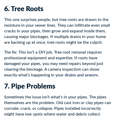
6. Tree Roots
This one surprises people, but tree roots are drawn to the
moisture in your sewer lines. They can infiltrate even small
cracks in your pipes, then grow and expand inside them,
causing major blockages. If multiple drains in your home
are backing up at once, tree roots might be the culprit.
The fix: This isn’t a DIY job. Tree root removal requires
professional equipment and expertise. If roots have
damaged your pipes, you may need repairs beyond just
clearing the blockage. A camera inspection can show
drains and sewers
exactly what’s happening in your
.
7. Pipe Problems
Sometimes the issue isn’t what’s in your pipes. The pipes
themselves are the problem. Old cast iron or clay pipes can
corrode, crack, or collapse. Pipes installed incorrectly
might have low spots where water and debris collect.