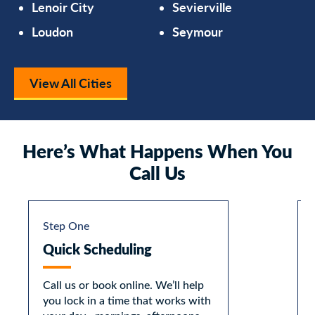
Lenoir City
Sevierville
Loudon
Seymour
View All Cities
Here’s What Happens When You
Call Us
Step One
Quick Scheduling
Call us or book online. We’ll help
you lock in a time that works with