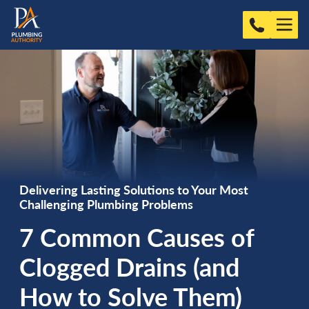
Delivering Lasting Solutions to Your Most
Challenging Plumbing Problems
7 Common Causes of
Clogged Drains (and
How to Solve Them)