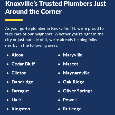
Knoxville’s Trusted Plumbers Just
Around the Corner
As your go-to plumber in Knoxville, TN, we’re proud to
take care of our neighbors. Whether you’re right in the
city or just outside of it, we’re already helping folks
nearby in the following areas:
Alcoa
Maryville
Cedar Bluff
Mascot
Clinton
Maynardville
Dandridge
Oak Ridge
Farragut
Oliver Springs
Halls
Powell
Kingston
Rutledge