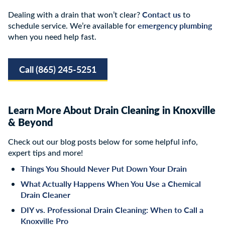
Contact us
Dealing with a drain that won’t clear?
to
emergency plumbing
schedule service. We’re available for
when you need help fast.
Call (865) 245-5251
Learn More About Drain Cleaning in Knoxville
& Beyond
Check out our blog posts below for some helpful info,
expert tips and more!
Things You Should Never Put Down Your Drain
What Actually Happens When You Use a Chemical
Drain Cleaner
DIY vs. Professional Drain Cleaning: When to Call a
Knoxville Pro