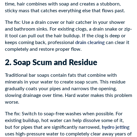
time, hair combines with soap and creates a stubborn,
sticky mass that catches everything else that flows past.
The fix: Use a drain cover or hair catcher in your shower
and bathroom sinks. For existing clogs, a drain snake or zip-
it tool can pull out the hair buildup. If the clog is deep or
drain clearing
keeps coming back, professional
can clear it
completely and restore proper flow.
2. Soap Scum and Residue
Traditional bar soaps contain fats that combine with
minerals in your water to create soap scum. This residue
gradually coats your pipes and narrows the opening,
slowing drainage over time. Hard water makes this problem
worse.
The fix: Switch to soap-free washes when possible. For
existing buildup, hot water can help dissolve some of it,
hydro jetting
but for pipes that are significantly narrowed,
uses high-pressure water to completely clear away years of