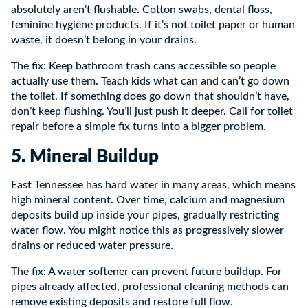
absolutely aren’t flushable. Cotton swabs, dental floss,
feminine hygiene products. If it’s not toilet paper or human
waste, it doesn’t belong in your drains.
The fix: Keep bathroom trash cans accessible so people
actually use them. Teach kids what can and can’t go down
the toilet. If something does go down that shouldn’t have,
don’t keep flushing. You’ll just push it deeper. Call for toilet
repair before a simple fix turns into a bigger problem.
5. Mineral Buildup
East Tennessee has hard water in many areas, which means
high mineral content. Over time, calcium and magnesium
deposits build up inside your pipes, gradually restricting
water flow. You might notice this as progressively slower
drains or reduced water pressure.
The fix: A water softener can prevent future buildup. For
pipes already affected, professional cleaning methods can
remove existing deposits and restore full flow.