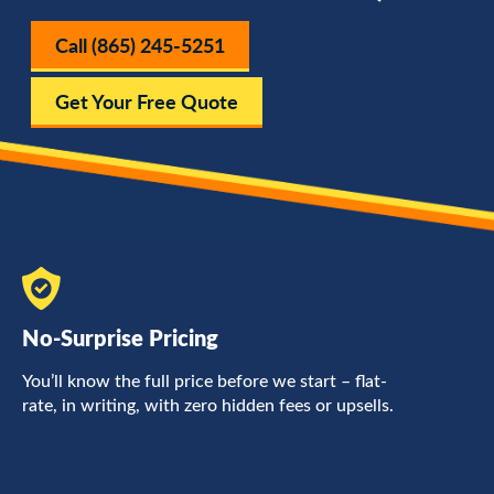
Call (865) 245-5251
Get Your Free Quote
No-Surprise Pricing
F
You’ll know the full price before we start – flat-
L
rate, in writing, with zero hidden fees or upsells.
a
c