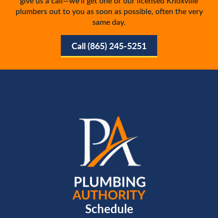
give us a call—we’ll get one of our licensed Knoxville
plumbers out to you as soon as possible, often the very
same day.
Call (865) 245-5251
Schedule