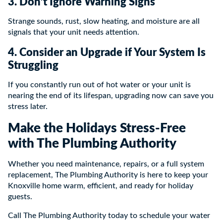
3. Don’t Ignore Warning Signs
Strange sounds, rust, slow heating, and moisture are all
signals that your unit needs attention.
4. Consider an Upgrade if Your System Is
Struggling
If you constantly run out of hot water or your unit is
nearing the end of its lifespan, upgrading now can save you
stress later.
Make the Holidays Stress-Free
with The Plumbing Authority
Whether you need maintenance, repairs, or a full system
replacement, The Plumbing Authority is here to keep your
Knoxville home warm, efficient, and ready for holiday
guests.
Call The Plumbing Authority today to schedule your water