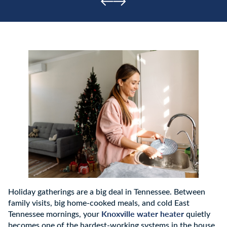
Holiday gatherings are a big deal in Tennessee. Between
family visits, big home-cooked meals, and cold East
Knoxville water heater
Tennessee mornings, your
quietly
becomes one of the hardest-working systems in the house.