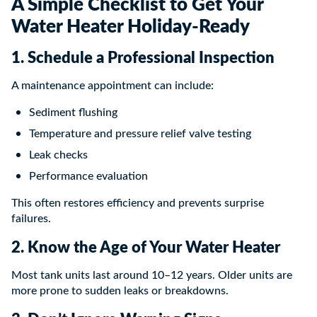
A Simple Checklist to Get Your
Water Heater Holiday-Ready
1. Schedule a Professional Inspection
A maintenance appointment can include:
Sediment flushing
Temperature and pressure relief valve testing
Leak checks
Performance evaluation
This often restores efficiency and prevents surprise
failures.
2. Know the Age of Your Water Heater
Most tank units last around 10–12 years. Older units are
more prone to sudden leaks or breakdowns.