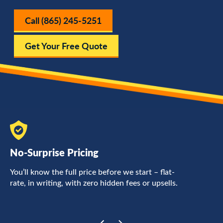
Call (865) 245-5251
Get Your Free Quote
No-Surprise Pricing
F
You’ll know the full price before we start – flat-
L
rate, in writing, with zero hidden fees or upsells.
a
c