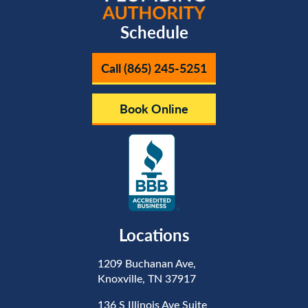
Schedule
Call (865) 245-5251
Book Online
Locations
1209 Buchanan Ave,
Knoxville, TN 37917
136 S Illinois Ave Suite