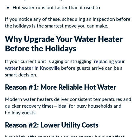
Hot water runs out faster than it used to
If you notice any of these, scheduling an inspection before
the holidays is the smartest move you can make.
Why Upgrade Your Water Heater
Before the Holidays
replacing your
If your current unit is aging or struggling,
water heater in Knoxville
before guests arrive can be a
smart decision.
Reason #1: More Reliable Hot Water
Modern water heaters deliver consistent temperatures and
quicker recovery times—ideal for busy households and
holiday guests.
Reason #2: Lower Utility Costs
New high-efficiency units use less energy, helping offset