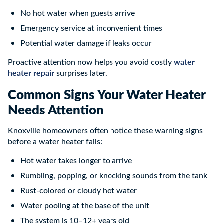
No hot water when guests arrive
Emergency service at inconvenient times
Potential water damage if leaks occur
water
Proactive attention now helps you avoid costly
heater repair
surprises later.
Common Signs Your Water Heater
Needs Attention
Knoxville homeowners often notice these warning signs
before a water heater fails:
Hot water takes longer to arrive
Rumbling, popping, or knocking sounds from the tank
Rust-colored or cloudy hot water
Water pooling at the base of the unit
The system is 10–12+ years old