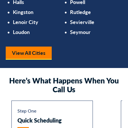
Halls
Powell
Kingston
Rutledge
Lenoir City
Sevierville
Loudon
Seymour
View All Cities
Here’s What Happens When You
Call Us
Step One
Quick Scheduling