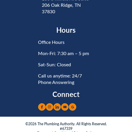
206 Oak Ridge, TN
37830
Hours
Office Hours
Mon-Fri: 7:30 am – 5 pm
Sat-Sun: Closed
Call us anytime: 24/7
Phone Answering
Connect
©2026 The Plumbing Authority. All Rights Reserved.
#67339