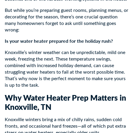
But while you’re preparing guest rooms, planning menus, or
decorating for the season, there’s one crucial question
many homeowners forget to ask until something goes
wrong:
Is your water heater prepared for the holiday rush?
Knoxville’s winter weather can be unpredictable, mild one
week, freezing the next. These temperature swings,
combined with increased holiday demand, can cause
struggling water heaters to fail at the worst possible time.
That’s why now is the perfect moment to make sure yours
is up to the task.
Why Water Heater Prep Matters in
Knoxville, TN
Knoxville winters bring a mix of chilly rains, sudden cold
fronts, and occasional hard freezes—all of which put extra
stress on water heaters, especially older units.