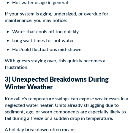
Hot water usage in general
If your system is aging, undersized, or overdue for
maintenance, you may notice:
Water that cools off too quickly
Long wait times for hot water
Hot/cold fluctuations mid-shower
With guests staying over, this quickly becomes a
frustration.
3) Unexpected Breakdowns During
Winter Weather
Knoxville’s temperature swings can expose weaknesses in a
neglected water heater. Units already struggling due to
sediment, age, or worn components are especially likely to
fail during a freeze or a sudden drop in temperature.
A holiday breakdown often means: