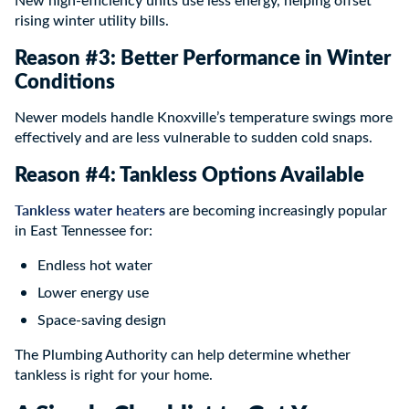
rising winter utility bills.
Reason #3: Better Performance in Winter
Conditions
Newer models handle Knoxville’s temperature swings more
effectively and are less vulnerable to sudden cold snaps.
Reason #4: Tankless Options Available
Tankless water heaters
are becoming increasingly popular
in East Tennessee for:
Endless hot water
Lower energy use
Space-saving design
The Plumbing Authority can help determine whether
tankless is right for your home.