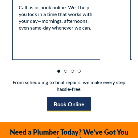
Call us or book online. We’ll help
you lock in a time that works with
your day—mornings, afternoons,
even same-day whenever we can.
From scheduling to final repairs, we make every step
hassle-free.
Book Online
Need a Plumber Today? We’ve Got You