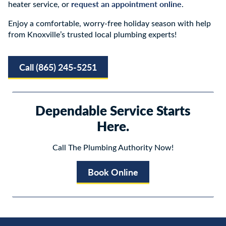
request an appointment online
heater service, or
.
Enjoy a comfortable, worry-free holiday season with help
from Knoxville’s trusted local plumbing experts!
Call (865) 245-5251
Dependable Service Starts
Here.
Call The Plumbing Authority Now!
Book Online