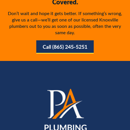
Covered.
Don’t wait and hope it gets better. If something’s wrong,
give us a call—we’ll get one of our licensed Knoxville
plumbers out to you as soon as possible, often the very
same day.
Call (865) 245-5251