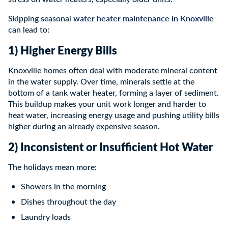
water heater maintenance in Knoxville
Skipping seasonal
can lead to:
1) Higher Energy Bills
Knoxville homes often deal with moderate mineral content
in the water supply. Over time, minerals settle at the
bottom of a tank water heater, forming a layer of sediment.
This buildup makes your unit work longer and harder to
heat water, increasing energy usage and pushing utility bills
higher during an already expensive season.
2) Inconsistent or Insufficient Hot Water
The holidays mean more:
Showers in the morning
Dishes throughout the day
Laundry loads