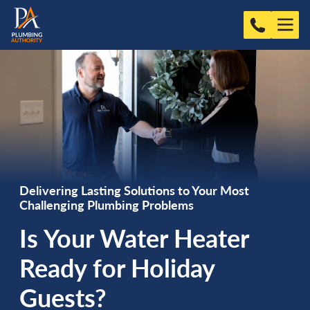
Delivering Lasting Solutions to Your Most
Challenging Plumbing Problems
Is Your Water Heater
Ready for Holiday
Guests?