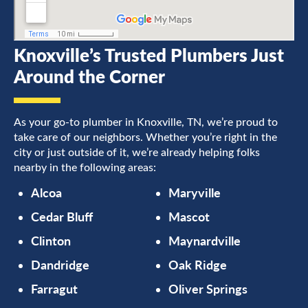
Knoxville’s Trusted Plumbers Just
Around the Corner
As your go-to plumber in Knoxville, TN, we’re proud to
take care of our neighbors. Whether you’re right in the
city or just outside of it, we’re already helping folks
nearby in the following areas:
Alcoa
Maryville
Cedar Bluff
Mascot
Clinton
Maynardville
Dandridge
Oak Ridge
Farragut
Oliver Springs